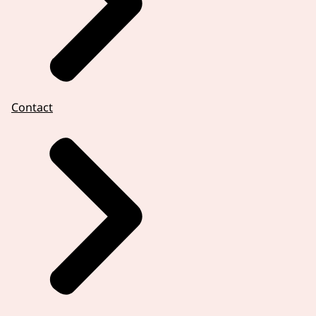
Contact