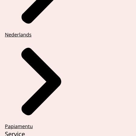
We conduct research on human rights,
advise the government on laws and policies
and inform the public. We can also decide if
discrimination has taken place in individual
Nederlands
cases.
Human rights and equal treatment are part
of everyday life. You might wonder if
something that happened to you was
discrimination or unequal treatment.
In those moments, you can contact us. We
explain your rights, assess the situation,
and help find a solution.
So, feel free to reach out via Facebook. Or
discover more at www.humanrightsincn.nl.
Papiamentu
Service