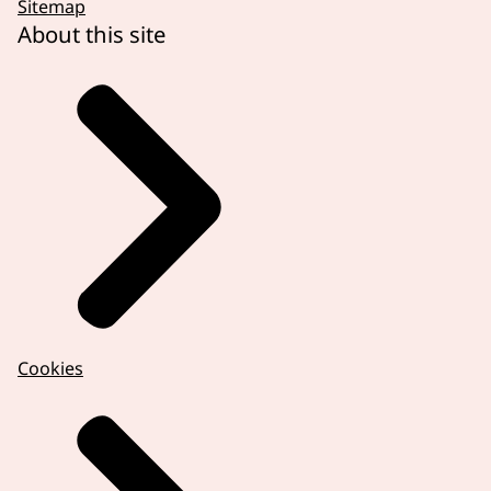
Sitemap
About this site
Cookies