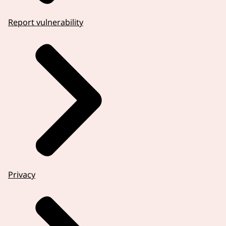
Report vulnerability
Privacy