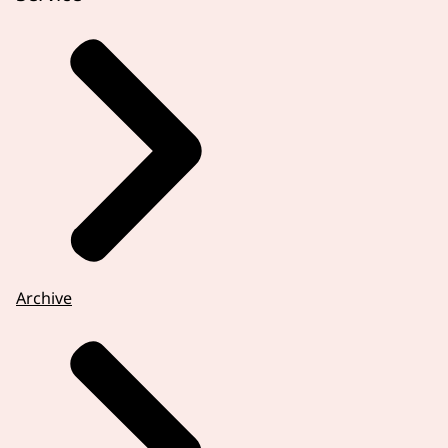
Archive