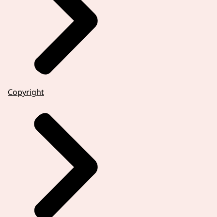
Copyright