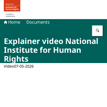
To the homepage of Human rights in the Caribbean Neth
Home
Documents
En
Explainer video National
Institute for Human
Rights
Video
07-05-2026