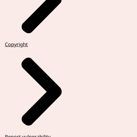
Copyright
Report vulnerability