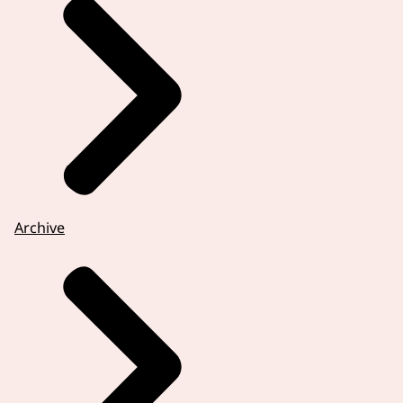
Archive