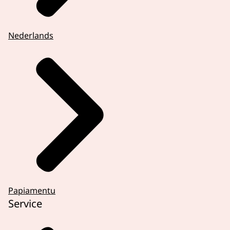
Nederlands
Papiamentu
Service