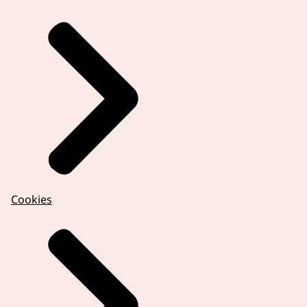
Cookies