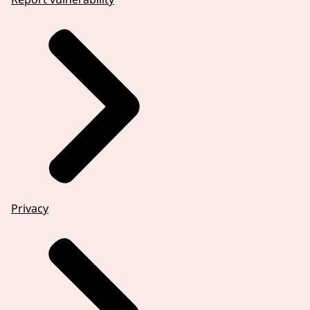
Privacy