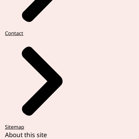
Contact
Sitemap
About this site