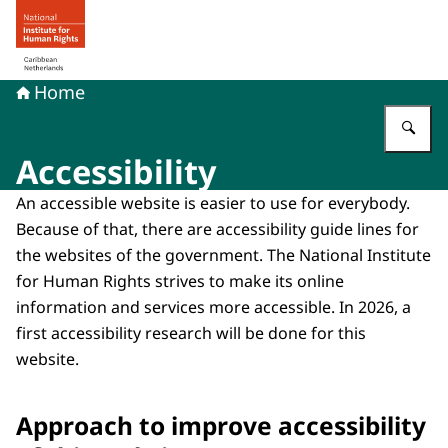
To the homepage of Human rights in the Caribbean Neth
Home
En
Accessibility
An accessible website is easier to use for everybody.
Because of that, there are accessibility guide lines for
the websites of the government. The National Institute
for Human Rights strives to make its online
information and services more accessible. In 2026, a
first accessibility research will be done for this
website.
Approach to improve accessibility