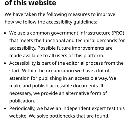
of this website
We have taken the following measures to improve
how we follow the accessibility guidelines:
We use a common government infrastructure (PRO)
that meets the functional and technical demands for
accessibility. Possible future improvements are
made available to all users of this platform.
Accessibility is part of the editorial process from the
start. Within the organization we have a lot of
attention for publishing in an accessible way. We
make and publish accessible documents. If
necessary, we provide an alternative form of
publication.
Periodically, we have an independent expert test this
website. We solve bottlenecks that are found.