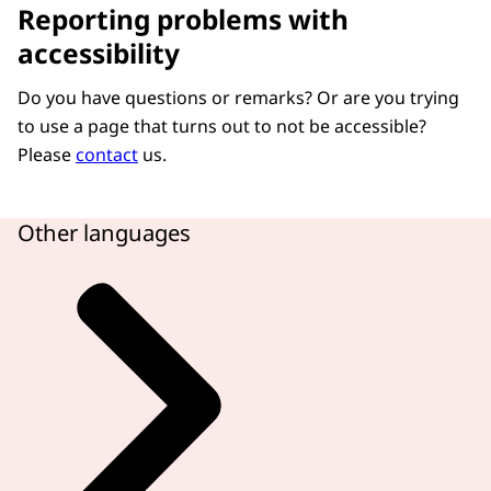
Reporting problems with
accessibility
Do you have questions or remarks? Or are you trying
to use a page that turns out to not be accessible?
Please
contact
us.
Other languages