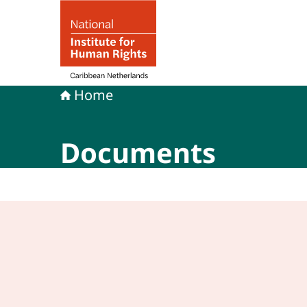
To the homepage of Human rights in the Carib
Home
Documents