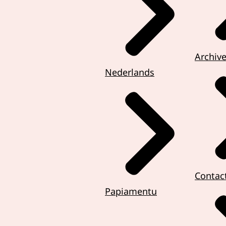
Archiv
Nederlands
Contac
Papiamentu