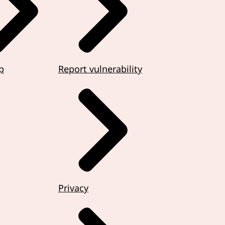
p
Report vulnerability
Privacy