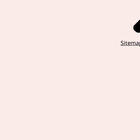
Sitema