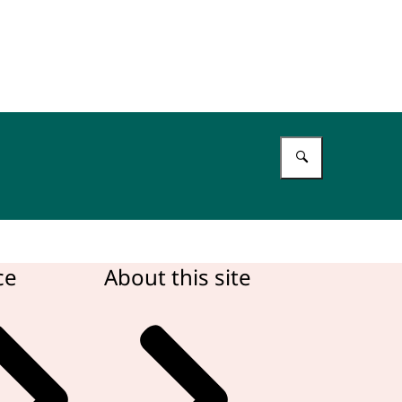
Enter what 
ce
About this site