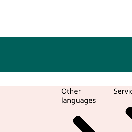
bean Netherlands
Other
Servi
languages