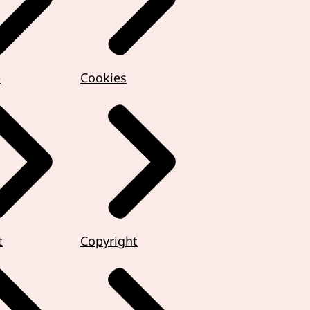
e
Cookies
t
Copyright