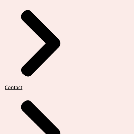
Contact