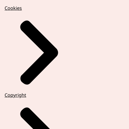
Cookies
Copyright