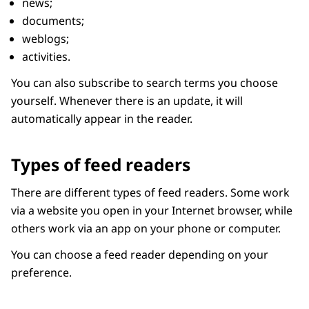
news;
documents;
weblogs;
activities.
You can also subscribe to search terms you choose
yourself. Whenever there is an update, it will
automatically appear in the reader.
Types of feed readers
There are different types of feed readers. Some work
via a website you open in your Internet browser, while
others work via an app on your phone or computer.
You can choose a feed reader depending on your
preference.