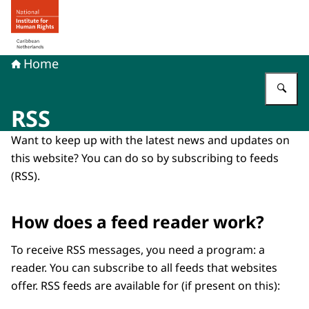
To the homepage of Human rights in the Caribbean Neth
Home
En
RSS
Want to keep up with the latest news and updates on
this website? You can do so by subscribing to feeds
(RSS).
How does a feed reader work?
To receive RSS messages, you need a program: a
reader. You can subscribe to all feeds that websites
offer. RSS feeds are available for (if present on this):