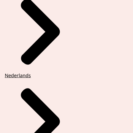
Nederlands