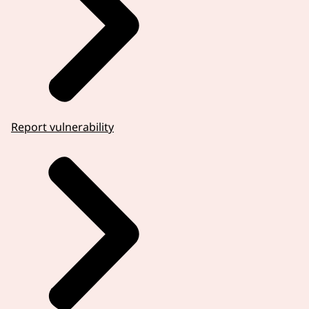
Report vulnerability