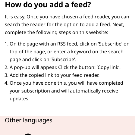
How do you add a feed?
It is easy. Once you have chosen a feed reader, you can
search the reader for the option to add a feed. Next,
complete the following steps on this website:
On the page with an RSS feed, click on ‘Subscribe’ on
top of the page, or enter a keyword on the search
page and click on ‘Subscribe’.
A pop-up will appear. Click the button: ‘Copy link’.
Add the copied link to your feed reader.
Once you have done this, you will have completed
your subscription and will automatically receive
updates.
Other languages