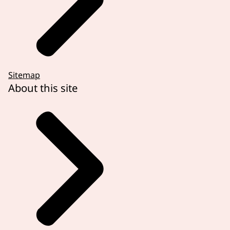
Sitemap
About this site