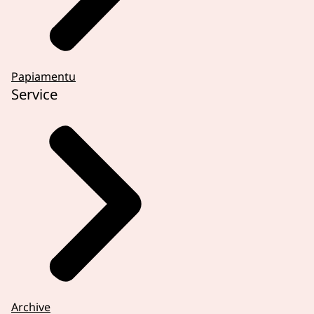
Papiamentu
Service
Archive