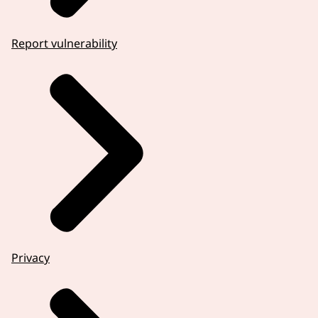
Report vulnerability
Privacy