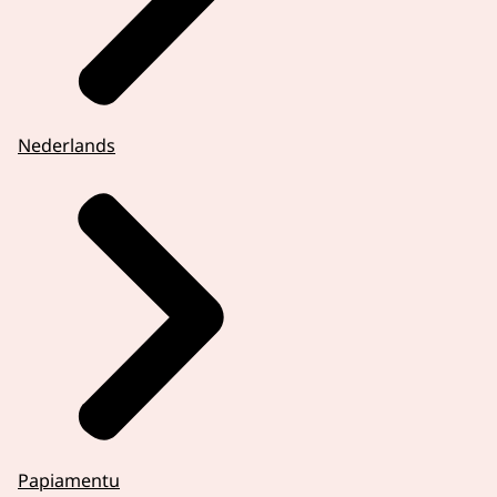
Nederlands
Papiamentu