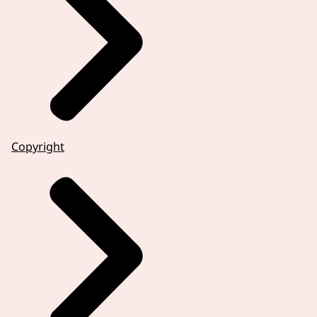
Copyright