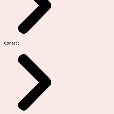
Contact