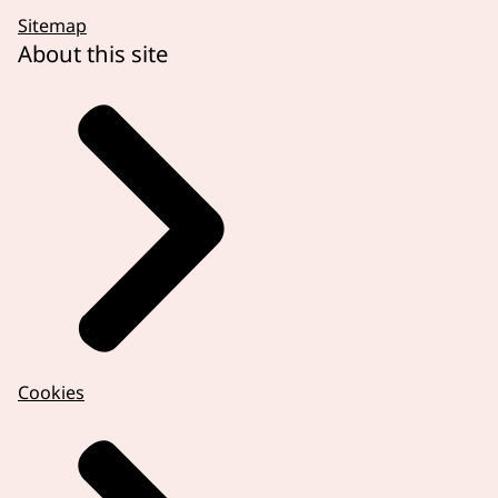
Sitemap
About this site
Cookies