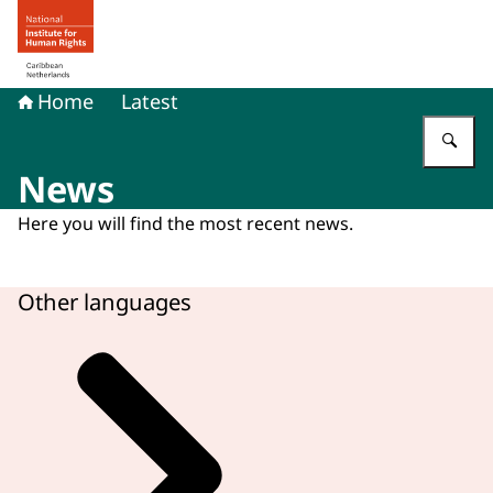
To the homepage of Human rights in the Caribbean Neth
Home
Latest
En
News
Here you will find the most recent news.
Other languages