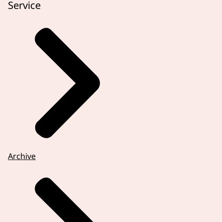
Service
Archive